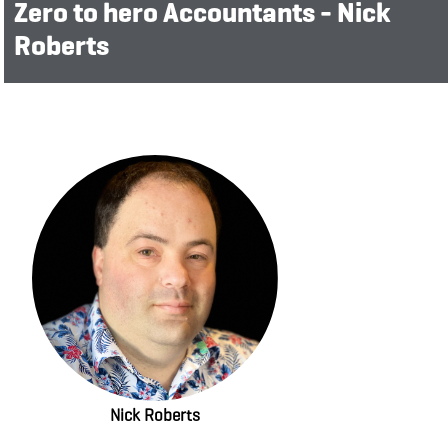
Zero to hero Accountants - Nick
Roberts
Nick Roberts