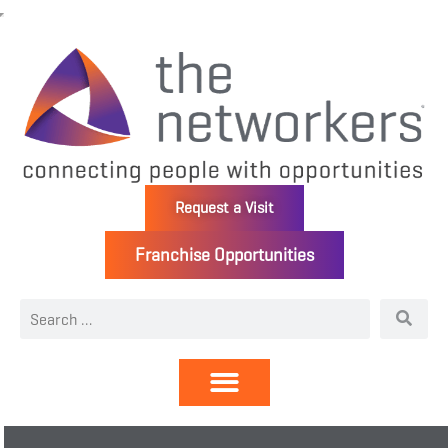
Request a Visit
Franchise Opportunities
Directory | Members