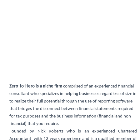
Zero-to-Hero is a niche firm
comprised of an experienced financial
consultant who specializes in helping businesses regardless of size in
to realize their full potential through the use of reporting software
that bridges the disconnect between financial statements required
for tax purposes and the business information (financial and non-
financial) that you require.
Founded by Nick Roberts who is an experienced Chartered
Accountant with 13 years experience and is a qualified member of