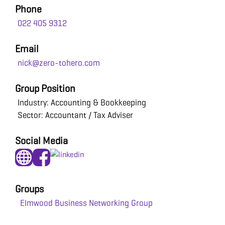
Phone
022 405 9312
Email
nick@zero-tohero.com
Group Position
Industry: Accounting & Bookkeeping
Sector: Accountant / Tax Adviser
Social Media
Groups
Elmwood Business Networking Group