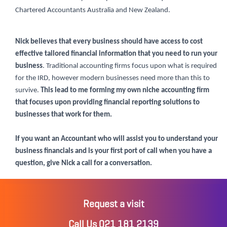
Chartered Accountants Australia and New Zealand.
Nick believes that every business should have access to cost
effective tailored financial information that you need to run your
business
. Traditional accounting firms focus upon what is required
for the IRD, however modern businesses need more than this to
survive.
This lead to me forming my own niche accounting firm
that focuses upon providing financial reporting solutions to
businesses that work for them.
If you want an Accountant who will assist you to understand your
business financials and is your first port of call when you have a
question, give Nick a call for a conversation.
Request a visit
Call Us 021 181 2139