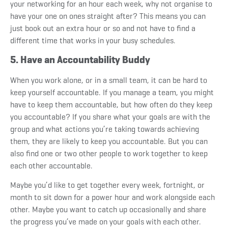
your networking for an hour each week, why not organise to
have your one on ones straight after? This means you can
just book out an extra hour or so and not have to find a
different time that works in your busy schedules.
5. Have an Accountability Buddy
When you work alone, or in a small team, it can be hard to
keep yourself accountable. If you manage a team, you might
have to keep them accountable, but how often do they keep
you accountable? If you share what your goals are with the
group and what actions you’re taking towards achieving
them, they are likely to keep you accountable. But you can
also find one or two other people to work together to keep
each other accountable.
Maybe you’d like to get together every week, fortnight, or
month to sit down for a power hour and work alongside each
other. Maybe you want to catch up occasionally and share
the progress you’ve made on your goals with each other.