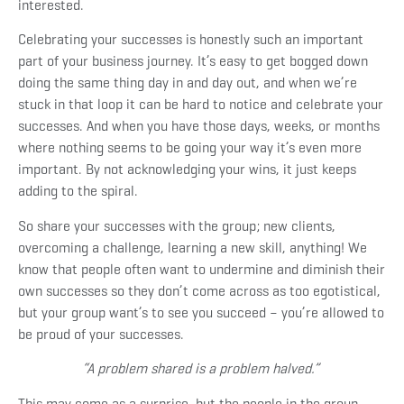
interested.
Celebrating your successes is honestly such an important
part of your business journey. It’s easy to get bogged down
doing the same thing day in and day out, and when we’re
stuck in that loop it can be hard to notice and celebrate your
successes. And when you have those days, weeks, or months
where nothing seems to be going your way it’s even more
important. By not acknowledging your wins, it just keeps
adding to the spiral.
So share your successes with the group; new clients,
overcoming a challenge, learning a new skill, anything! We
know that people often want to undermine and diminish their
own successes so they don’t come across as too egotistical,
but your group want’s to see you succeed – you’re allowed to
be proud of your successes.
“A problem shared is a problem halved.”
This may come as a surprise, but the people in the group