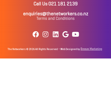
Call Us 021 181 2139
enquiries@thenetworkers.co.nz
Terms and Conditions
Breeze Marketing
The Networkers © 2026 All Rights Reserved – Web Designed by