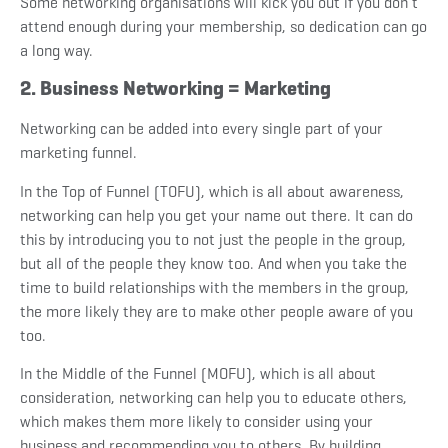
Some networking organisations will kick you out if you don’t
attend enough during your membership, so dedication can go
a long way.
2. Business Networking = Marketing
Networking can be added into every single part of your
marketing funnel.
In the Top of Funnel (TOFU), which is all about awareness,
networking can help you get your name out there. It can do
this by introducing you to not just the people in the group,
but all of the people they know too. And when you take the
time to build relationships with the members in the group,
the more likely they are to make other people aware of you
too.
In the Middle of the Funnel (MOFU), which is all about
consideration, networking can help you to educate others,
which makes them more likely to consider using your
business and recommending you to others. By building