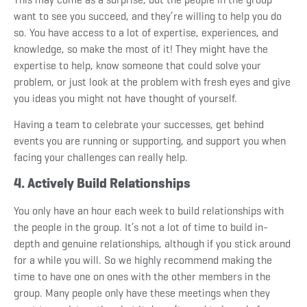
want to see you succeed, and they’re willing to help you do
so. You have access to a lot of expertise, experiences, and
knowledge, so make the most of it! They might have the
expertise to help, know someone that could solve your
problem, or just look at the problem with fresh eyes and give
you ideas you might not have thought of yourself.
Having a team to celebrate your successes, get behind
events you are running or supporting, and support you when
facing your challenges can really help.
4. Actively Build Relationships
You only have an hour each week to build relationships with
the people in the group. It’s not a lot of time to build in-
depth and genuine relationships, although if you stick around
for a while you will. So we highly recommend making the
time to have one on ones with the other members in the
group. Many people only have these meetings when they