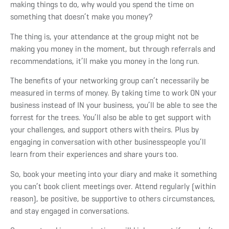
making things to do, why would you spend the time on
something that doesn’t make you money?
The thing is, your attendance at the group might not be
making you money in the moment, but through referrals and
recommendations, it’ll make you money in the long run.
The benefits of your networking group can’t necessarily be
measured in terms of money. By taking time to work ON your
business instead of IN your business, you’ll be able to see the
forrest for the trees. You’ll also be able to get support with
your challenges, and support others with theirs. Plus by
engaging in conversation with other businesspeople you’ll
learn from their experiences and share yours too.
So, book your meeting into your diary and make it something
you can’t book client meetings over. Attend regularly (within
reason), be positive, be supportive to others circumstances,
and stay engaged in conversations.