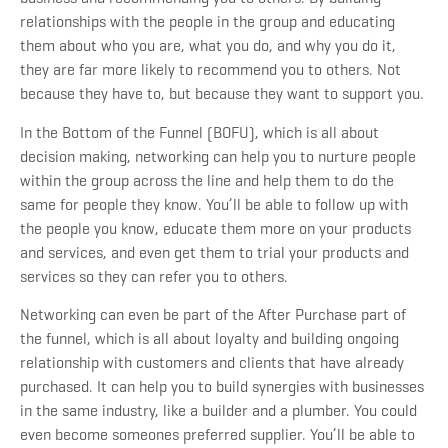
relationships with the people in the group and educating
them about who you are, what you do, and why you do it,
they are far more likely to recommend you to others. Not
because they have to, but because they want to support you.
In the Bottom of the Funnel (BOFU), which is all about
decision making, networking can help you to nurture people
within the group across the line and help them to do the
same for people they know. You’ll be able to follow up with
the people you know, educate them more on your products
and services, and even get them to trial your products and
services so they can refer you to others.
Networking can even be part of the After Purchase part of
the funnel, which is all about loyalty and building ongoing
relationship with customers and clients that have already
purchased. It can help you to build synergies with businesses
in the same industry, like a builder and a plumber. You could
even become someones preferred supplier. You’ll be able to