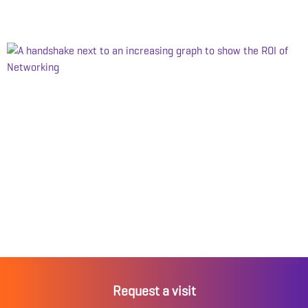
Request a visit