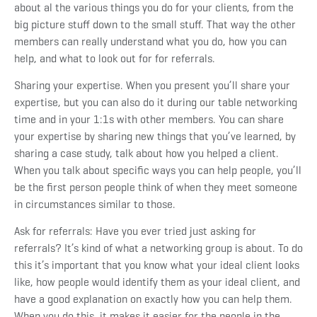
about al the various things you do for your clients, from the
big picture stuff down to the small stuff. That way the other
members can really understand what you do, how you can
help, and what to look out for for referrals.
Sharing your expertise.
When you present you’ll share your
expertise, but you can also do it during our table networking
time and in your 1:1s with other members. You can share
your expertise by sharing new things that you’ve learned, by
sharing a case study, talk about how you helped a client.
When you talk about specific ways you can help people, you’ll
be the first person people think of when they meet someone
in circumstances similar to those.
Ask for referrals:
Have you ever tried just asking for
referrals? It’s kind of what a networking group is about. To do
this it’s important that you know what your ideal client looks
like, how people would identify them as your ideal client, and
have a good explanation on exactly how you can help them.
When you do this, it makes it easier for the people in the