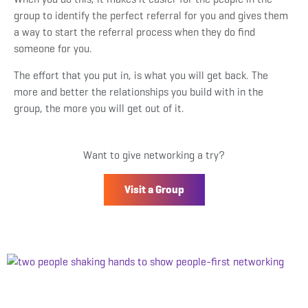
group to identify the perfect referral for you and gives them
a way to start the referral process when they do find
someone for you.
The effort that you put in, is what you will get back. The
more and better the relationships you build with in the
group, the more you will get out of it.
Want to give networking a try?
Visit a Group