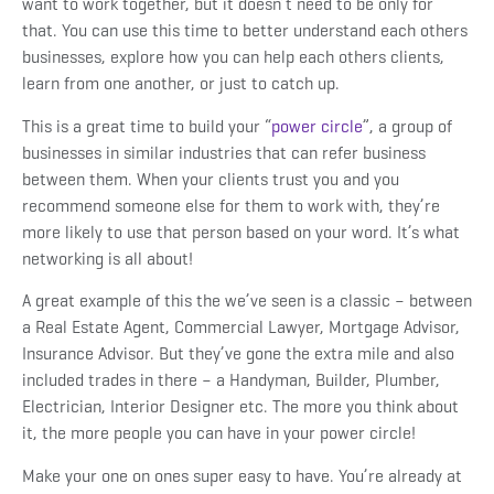
want to work together, but it doesn’t need to be only for
that. You can use this time to better understand each others
businesses, explore how you can help each others clients,
learn from one another, or just to catch up.
This is a great time to build your “
power circle
”
, a group of
businesses in similar industries that can refer business
between them. When your clients trust you and you
recommend someone else for them to work with, they’re
more likely to use that person based on your word. It’s what
networking is all about!
A great example of this the we’ve seen is a classic – between
a Real Estate Agent, Commercial Lawyer, Mortgage Advisor,
Insurance Advisor. But they’ve gone the extra mile and also
included trades in there – a Handyman, Builder, Plumber,
Electrician, Interior Designer etc. The more you think about
it, the more people you can have in your power circle!
Make your one on ones super easy to have. You’re already at