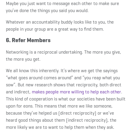
Maybe you just want to message each other to make sure
you’ve done the things you said you would.
Whatever an accountability buddy looks like to you, the
people in your group are a great way to find them.
6. Refer Members
Networking is a reciprocal undertaking. The more you give,
the more you get.
We all know this inherently. It’s where we get the sayings
“what goes around comes around” and “you reap what you
sow”. But new research shows that reciprocity, both direct
and indirect,
makes people more willing to help each other
.
This kind of cooperation is what our societies have been built
upon for eons. This means that more we like someone,
because they’ve helped us (direct reciprocity) or we’ve
heard good things about them (indirect reciprocity), the
more likely we are to want to help them when they ask.