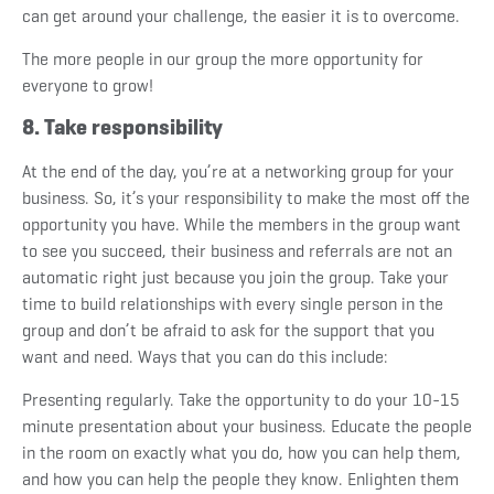
can get around your challenge, the easier it is to overcome.
The more people in our group the more opportunity for
everyone to grow!
8. Take responsibility
At the end of the day, you’re at a networking group for your
business. So, it’s your responsibility to make the most off the
opportunity you have. While the members in the group want
to see you succeed, their business and referrals are not an
automatic right just because you join the group. Take your
time to build relationships with every single person in the
group and don’t be afraid to ask for the support that you
want and need. Ways that you can do this include:
Presenting regularly.
Take the opportunity to do your 10-15
minute presentation about your business. Educate the people
in the room on exactly what you do, how you can help them,
and how you can help the people they know. Enlighten them