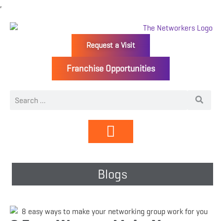
Request a Visit
Franchise Opportunities
Directory | Members
Blogs