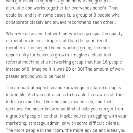
who get on well together. A good networking group is
altruistic and works together for everyones benefit. That
could be, and is in some cases is, a group of 8 people who
collaborate closely and always recommend each other .
While we do agree that with networking groups, the quality
of members is more important than the quantity of
members. The bigger the networking group, the more
opportunity for business growth. Imagine a close-knit,
referral machine of a networking group that had 16 people
instead of 8. Imagine if it was 20 or 30! The amount of work
passed around would be huge!
The amount of expertise and knowledge in a large group is
incredible. And you get access to be able to draw on all their
industry expertise, their business successes, and their
opinions! You never know what kind of help you can get from
a group of people like that. Maybe you’re struggling with your
marketing, strategy, admin, or with some difficult clients.
The more people in the room, the more advice and ideas you