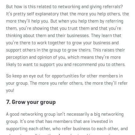
But how is this related to networking and giving referrals?
It’s pretty self explanatory that the more you help others, the
more they’ll help you. But when you help them by referring
them, you’re showing that you trust them and that you’re
thinking about them and their businesses. They learn that
you’re there to work together to grow your business and
support others in the group to grow theirs. This raises their
perception and opinion of you, which means they’re more
likely to want to support you and recommend you to others.
So keep an eye out for opportunities for other members in
your group. The more you refer others, the more they’ll refer
you!
7. Grow your group
A good networking group isn’t necessarily a big networking
group. It’s one that has members that are invested in
supporting each other, who refer business to each other, and