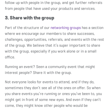
follow up with people in the group, and get further referrals
from people that have used your products and services.
3. Share with the group
Part of the structure of our
networking groups
has a section
where we encourage our members to share successes,
challenges, opportunities, referrals, and events with the rest
of the group. We believe that it’s super important to share
with the group, especially if you work alone or in a small
office.
Running an event? Seen a community event that might
interest people? Share it with the group.
Not everyone looks for events to attend, and if they do,
sometimes they don’t see all of the ones on offer. So when
you share events you’re running or ones you’ve been to, you
might get in front of some new eyes. And even if they can’t
come, they might know other people who would be