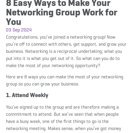
8 Easy Ways to Make Your
Networking Group Work for
You
03 Sep 2024
Congratulations, you’ve joined a networking group! Now
you’re off to connect with others, get support, and grow your
business. Networking is a reciprocal undertaking; what you
put into it is what you get out of it. So what can you do to
make the most of your networking opportunity?
Here are 8 ways you can make the most of your networking
group so you can grow your business.
1. Attend Weekly
You’ve signed up to the group and are therefore making a
commitment to attend. But we’ve seen that when people
have a busy week, one of the first things to go is the
networking meeting. Makes sense, when you’ve got money