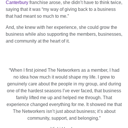
Canterbury
franchise arose, she didn’t have to think twice,
saying that it was “my way of giving back to a business
that had meant so much to me.”
And, she knew with her experience, she could grow the
business while also supporting the members, businesses,
and community at the heart of it.
“
When I first joined The Networkers as a member, I had
no idea how much it would shape my life. I grew to
genuinely care about the people in my group, and during
one of the hardest seasons I’ve ever faced, that business
family lifted me up and helped me through. That
experience changed everything for me. It showed me that
The Networkers isn’t just about business; it’s about
community, support, and belonging.”