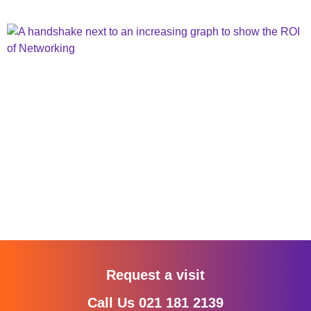
Request a visit
Call Us 021 181 2139