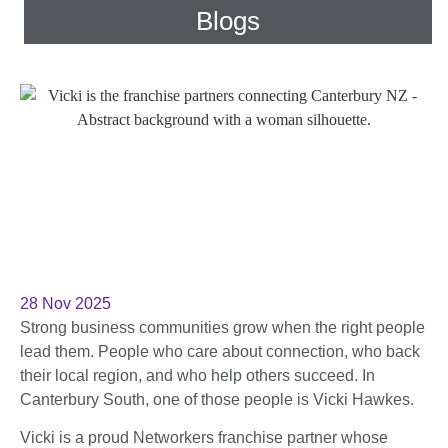
Blogs
28 Nov 2025
Strong business communities grow when the right people
lead them. People who care about connection, who back
their local region, and who help others succeed. In
Canterbury South, one of those people is Vicki Hawkes.
Vicki is a proud Networkers franchise partner whose