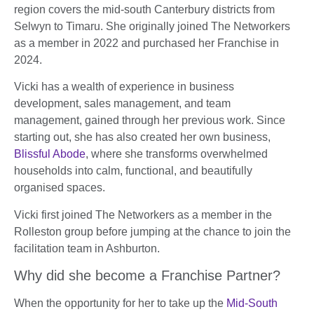
region covers the mid-south Canterbury districts from
Selwyn to Timaru. She originally joined The Networkers
as a member in 2022 and purchased her Franchise in
2024.
Vicki has a wealth of experience in business
development, sales management, and team
management, gained through her previous work. Since
starting out, she has also created her own business,
Blissful Abode
, where she transforms overwhelmed
households into calm, functional, and beautifully
organised spaces.
Vicki first joined The Networkers as a member in the
Rolleston group before jumping at the chance to join the
facilitation team in Ashburton.
Why did she become a Franchise Partner?
When the opportunity for her to take up the
Mid-South