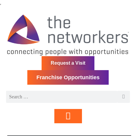
Request a Visit
Franchise Opportunities
Directory | Members