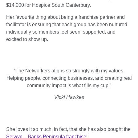
$14,000 for Hospice South Canterbury.
Her favourite thing about being a franchise partner and
facilitator is ensuring that each group has been nurtured
individually so members feel seen, supported, and
excited to show up.
“
The Networkers aligns so strongly with my values.
Helping people, connecting businesses, and creating real
community impact is what fills my cup.”
Vicki Hawkes
She loves it so much, in fact, that she has also bought the
Selwyn – Banks Peninsula franchise
!