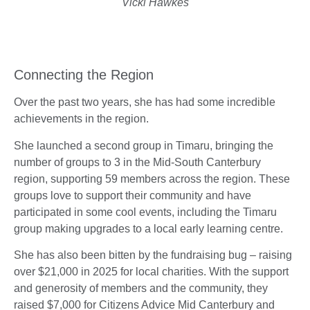
Vicki Hawkes
Connecting the Region
Over the past two years, she has had some incredible
achievements in the region.
She launched a second group in Timaru, bringing the
number of groups to 3 in the Mid-South Canterbury
region, supporting 59 members across the region. These
groups love to support their community and have
participated in some cool events, including the Timaru
group making upgrades to a local early learning centre.
She has also been bitten by the fundraising bug – raising
over $21,000 in 2025 for local charities. With the support
and generosity of members and the community, they
raised $7,000 for Citizens Advice Mid Canterbury and