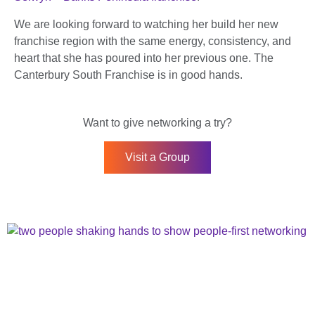
We are looking forward to watching her build her new
franchise region with the same energy, consistency, and
heart that she has poured into her previous one. The
Canterbury South Franchise is in good hands.
Want to give networking a try?
Visit a Group