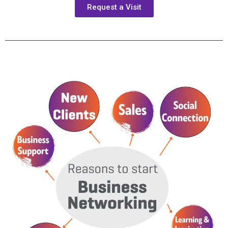
Request a Visit