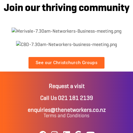
Join our thriving community
See our Christchurch Groups
Request a visit
Call Us 021 181 2139
enquiries@thenetworkers.co.nz
Terms and Conditions