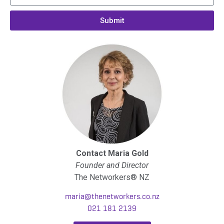
Submit
Contact Maria Gold
Founder and Director
The Networkers® NZ
maria@thenetworkers.co.nz
021 181 2139