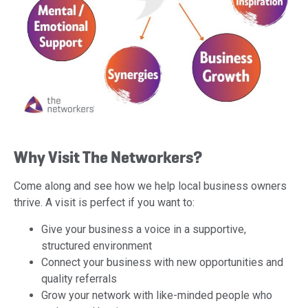
Why Visit The Networkers?
Come along and see how we help local business owners
thrive. A visit is perfect if you want to:
Give your business a voice in a supportive,
structured environment
Connect your business with new opportunities and
quality referrals
Grow your network with like-minded people who