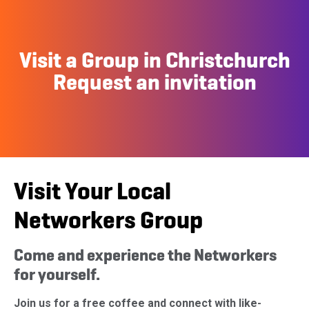
Visit a Group in Christchurch
Request an invitation
Visit Your Local
Networkers Group
Come and experience the Networkers
for yourself.
Join us for a free coffee and connect with like-