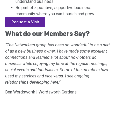
understand business
Be part of a positive, supportive business
community where you can flourish and grow
Request a Visit
What do our Members Say?
“The Networkers group has been so wonderful to be a part
of as a new business owner. I have made some excellent
connections and learned a lot about how others do
business while enjoying my time at the regular meetings,
social events and fundraisers. Some of the members have
used my services and vice versa. I see ongoing
relationships developing here.”
Ben Wordsworth | Wordsworth Gardens