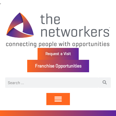
Request a Visit
Franchise Opportunities
Directory | Members