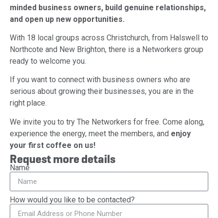
minded business owners, build genuine relationships,
and open up new opportunities.
With 18 local groups across Christchurch, from Halswell to
Northcote and New Brighton, there is a Networkers group
ready to welcome you.
If you want to connect with business owners who are
serious about growing their businesses, you are in the
right place.
We invite you to try The Networkers for free. Come along,
experience the energy, meet the members, and
enjoy
your first coffee on us!
Request more details
Name
How would you like to be contacted?