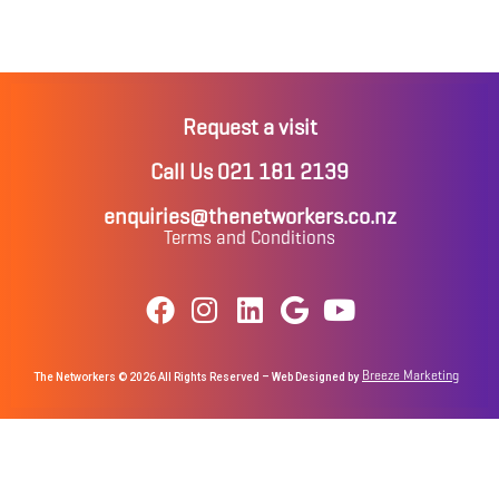
Request a visit
Call Us 021 181 2139
enquiries@thenetworkers.co.nz
Terms and Conditions
Breeze Marketing
The Networkers © 2026 All Rights Reserved – Web Designed by