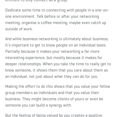
Dedicate some time to connecting with people in a one-on-
one environment. Talk before or after your networking
meeting, organise a coffee meeting, maybe even catch up
outside of work.
And while business networking is ultimately about business,
it’s important to get to know people on an individual basis.
Partially because it makes your networking a far more
interesting experience, but mostly because it makes for
deeper relationships. When you take the time to really get to
know someone, it shows them that you care about them as
an individual, not just about what they can do for you.
Making the effort to do this shows that you value your fellow
group members as individuals and that you value their
business. They might become clients of yours or even be
someone you can build a synergy with.
But the feeling of being valued by you creates a positive