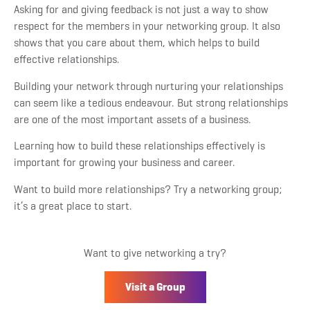
Asking for and giving feedback is not just a way to show
respect for the members in your networking group. It also
shows that you care about them, which helps to build
effective relationships.
Building your network through nurturing your relationships
can seem like a tedious endeavour. But strong relationships
are one of the most important assets of a business.
Learning how to build these relationships effectively is
important for growing your business and career.
Want to build more relationships? Try a networking group;
it’s a great place to start.
Want to give networking a try?
Visit a Group