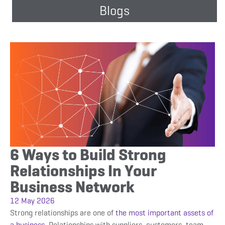
Blogs
6 Ways to Build Strong
Relationships In Your
Business Network
12 May 2026
Strong relationships are one of
the most important assets of
a business.
Relationships with suppliers, customers, team