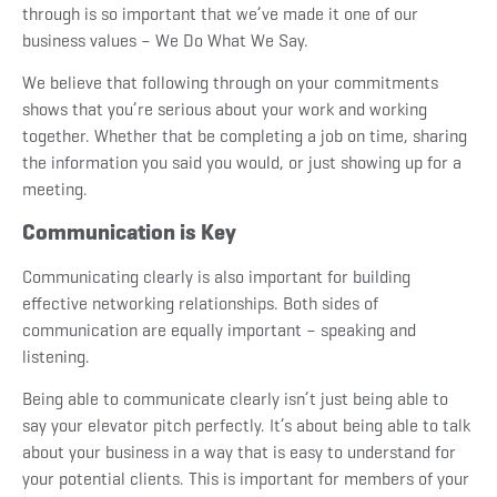
through is so important that we’ve made it one of our
business values – We Do What We Say.
We believe that following through on your commitments
shows that you’re serious about your work and working
together. Whether that be completing a job on time, sharing
the information you said you would, or just showing up for a
meeting.
Communication is Key
Communicating clearly is also important for building
effective networking relationships. Both sides of
communication are equally important – speaking and
listening.
Being able to communicate clearly isn’t just being able to
say your elevator pitch perfectly. It’s about being able to talk
about your business in a way that is easy to understand for
your potential clients. This is important for members of your