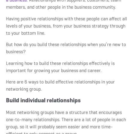
members, and other people in the business community.
Having positive relationships with these people can affect all
levels of your business, from your business strategy through
to your bottom line.
But how do you build these relationships when you’re new to
business?
Learning how to build these relationships effectively is
important for growing your business and career.
Here are 6 ways to build effective relationships in your
networking group.
Build individual relationships
Most networking groups have a structure that encourages
one-to-many relationships. There are a lot of people in each
group, so it will probably seem easier and more time-
efficient to only connect as a group.