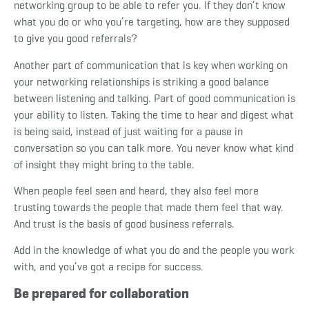
networking group to be able to refer you. If they don’t know
what you do or who you’re targeting, how are they supposed
to give you good referrals?
Another part of communication that is key when working on
your networking relationships is striking a good balance
between listening and talking. Part of good communication is
your ability to listen. Taking the time to hear and digest what
is being said, instead of just waiting for a pause in
conversation so you can talk more. You never know what kind
of insight they might bring to the table.
When people feel seen and heard, they also feel more
trusting towards the people that made them feel that way.
And trust is the basis of good business referrals.
Add in the knowledge of what you do and the people you work
with, and you’ve got a recipe for success.
Be prepared for collaboration