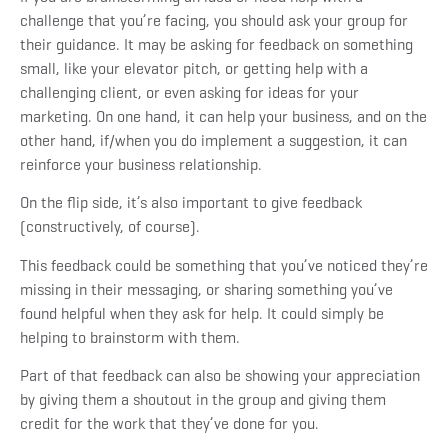
challenge that you’re facing, you should ask your group for
their guidance. It may be asking for feedback on something
small, like your elevator pitch, or getting help with a
challenging client, or even asking for ideas for your
marketing. On one hand, it can help your business, and on the
other hand, if/when you do implement a suggestion, it can
reinforce your business relationship.
On the flip side, it’s also important to give feedback
(constructively, of course).
This feedback could be something that you’ve noticed they’re
missing in their messaging, or sharing something you’ve
found helpful when they ask for help. It could simply be
helping to brainstorm with them.
Part of that feedback can also be showing your appreciation
by giving them a shoutout in the group and giving them
credit for the work that they’ve done for you.