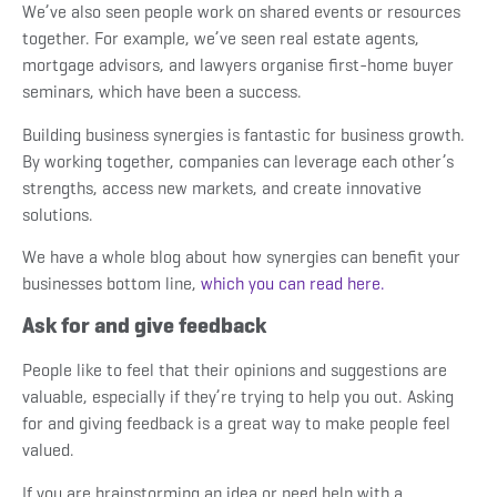
We’ve also seen people work on shared events or resources
together. For example, we’ve seen real estate agents,
mortgage advisors, and lawyers organise first-home buyer
seminars, which have been a success.
Building business synergies is fantastic for business growth.
By working together, companies can leverage each other’s
strengths, access new markets, and create innovative
solutions.
We have a whole blog about how synergies can benefit your
businesses bottom line,
which you can read here.
Ask for and give feedback
People like to feel that their opinions and suggestions are
valuable, especially if they’re trying to help you out. Asking
for and giving feedback is a great way to make people feel
valued.
If you are brainstorming an idea or need help with a