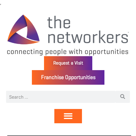
Request a Visit
Franchise Opportunities
Directory | Members