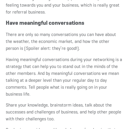
feeling towards you and your business, which is really great
for referral business.
Have meaningful conversations
There are only so many conversations you can have about
the weather, the economic market, and how the other
person is (Spoiler alert: they’re good!).
Having meaningful conversations during your networking is a
strategy that can help you to stand out in the minds of the
other members. And by meaningful conversations we mean
talking at a deeper level than your regular day to day
comments. Tell people what is really going on in your
business life.
Share your knowledge, brainstorm ideas, talk about the
successes and challenges of business, and help other people
with their challenges too.