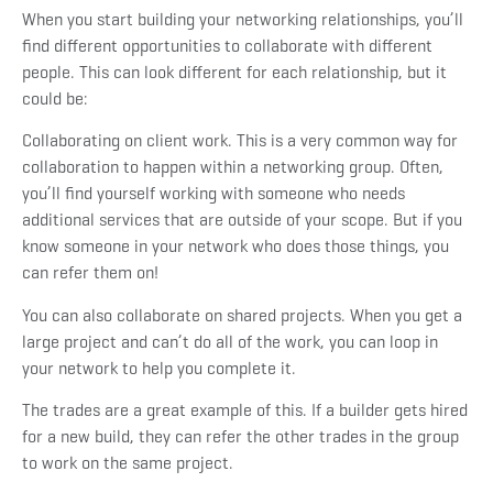
When you start building your networking relationships, you’ll
find different opportunities to collaborate with different
people. This can look different for each relationship, but it
could be:
Collaborating on client work. This is a very common way for
collaboration to happen within a networking group. Often,
you’ll find yourself working with someone who needs
additional services that are outside of your scope. But if you
know someone in your network who does those things, you
can refer them on!
You can also collaborate on shared projects. When you get a
large project and can’t do all of the work, you can loop in
your network to help you complete it.
The trades are a great example of this. If a builder gets hired
for a new build, they can refer the other trades in the group
to work on the same project.