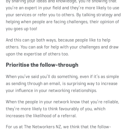
By sharing your ideas and knowledge, you’re showing that
you’re an expert in your field and they’re more likely to use
your services or refer you to others. By talking strategy and
helping when people are facing challenges, their opinion of
you goes up too!
And this can go both ways, because people like to help
others. You can ask for help with your challenges and draw
upon the expertise of others too.
Prioritise the follow-through
When you’ve said you’ll do something, even if it’s as simple
as sending through an email, is surprising way to increase
your influence in your networking relationships.
When the people in your network know that you’re reliable,
they’re more likely to think favourably of you, which
increases the likelihood of a referral.
For us at The Networkers NZ, we think that the follow-